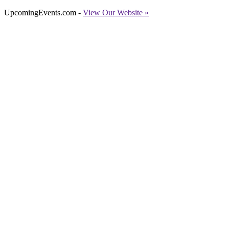
UpcomingEvents.com -
View Our Website »