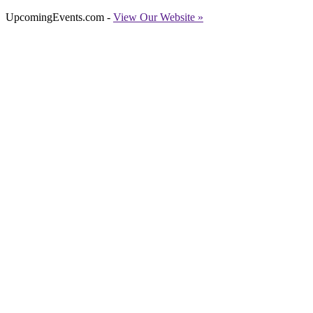
UpcomingEvents.com -
View Our Website »