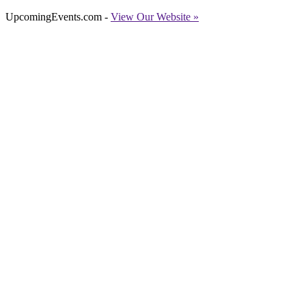
UpcomingEvents.com -
View Our Website »