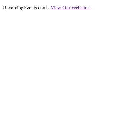
UpcomingEvents.com -
View Our Website »