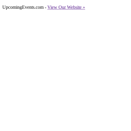
UpcomingEvents.com -
View Our Website »