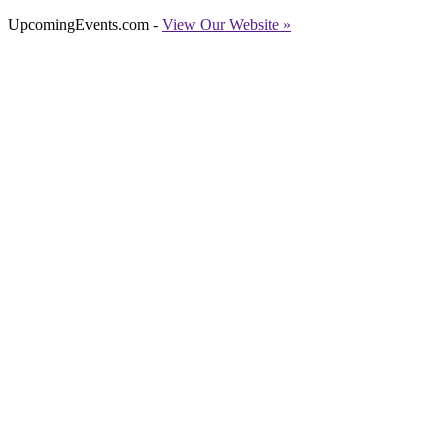
UpcomingEvents.com -
View Our Website »