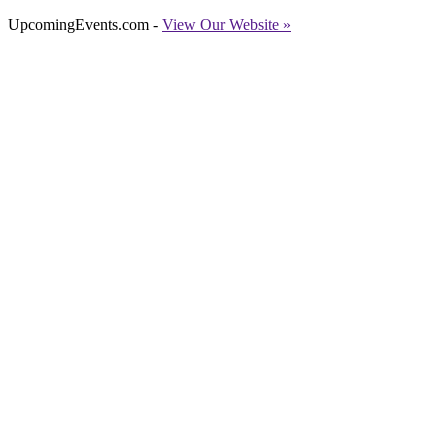
UpcomingEvents.com -
View Our Website »