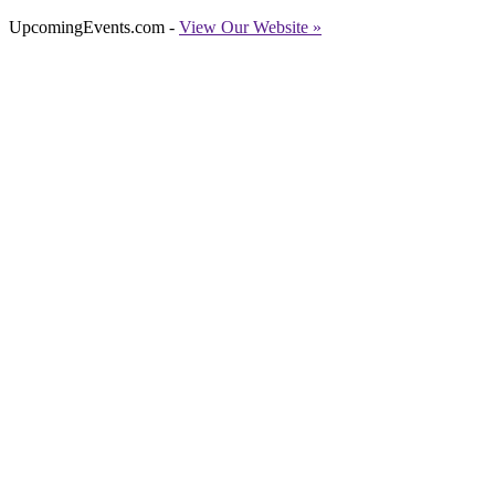
UpcomingEvents.com -
View Our Website »