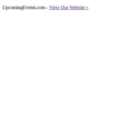
UpcomingEvents.com -
View Our Website »